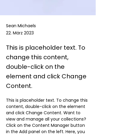
Sean Michaels
22. März 2023
This is placeholder text. To
change this content,
double-click on the
element and click Change
Content.
This is placeholder text. To change this 
content, double-click on the element 
and click Change Content. Want to 
view and manage all your collections? 
Click on the Content Manager button 
in the Add panel on the left. Here, you 