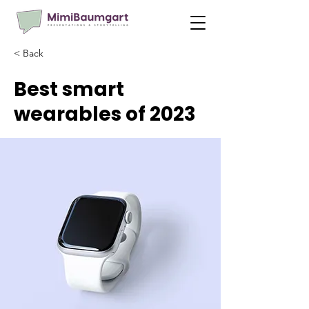
< Back
Best smart
wearables of 2023