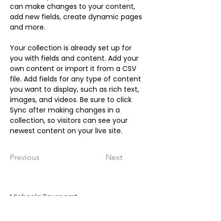
can make changes to your content, 
add new fields, create dynamic pages 
and more.
Your collection is already set up for 
you with fields and content. Add your 
own content or import it from a CSV 
file. Add fields for any type of content 
you want to display, such as rich text, 
images, and videos. Be sure to click 
Sync after making changes in a 
collection, so visitors can see your 
newest content on your live site. 
Previous
Next
Michaela Baumgart
Johanna-Kirchner-Weg 4a
33758 Schloß Holte-Stukenbrock