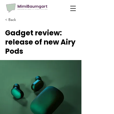
< Back
Gadget review:
release of new Airy
Pods