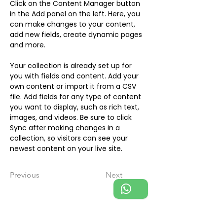
Click on the Content Manager button 
in the Add panel on the left. Here, you 
can make changes to your content, 
add new fields, create dynamic pages 
and more.
Your collection is already set up for 
you with fields and content. Add your 
own content or import it from a CSV 
file. Add fields for any type of content 
you want to display, such as rich text, 
images, and videos. Be sure to click 
Sync after making changes in a 
collection, so visitors can see your 
newest content on your live site. 
Previous
Next
Michaela Baumgart