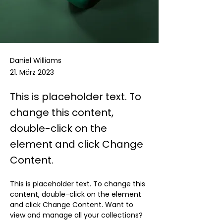
Daniel Williams
21. März 2023
This is placeholder text. To
change this content,
double-click on the
element and click Change
Content.
This is placeholder text. To change this 
content, double-click on the element 
and click Change Content. Want to 
view and manage all your collections? 